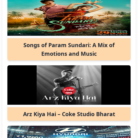
Songs of Param Sundari: A Mix of
Emotions and Music
Arz Kiya Hai – Coke Studio Bharat