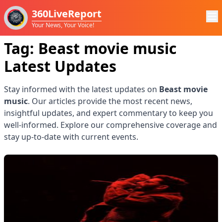
360LiveReport
Your News, Your Voice!
Tag:
Beast movie music
Latest Updates
Stay informed with the latest updates on
Beast movie
music
. Our articles provide the most recent news,
insightful updates, and expert commentary to keep you
well-informed. Explore our comprehensive coverage and
stay up-to-date with current events.