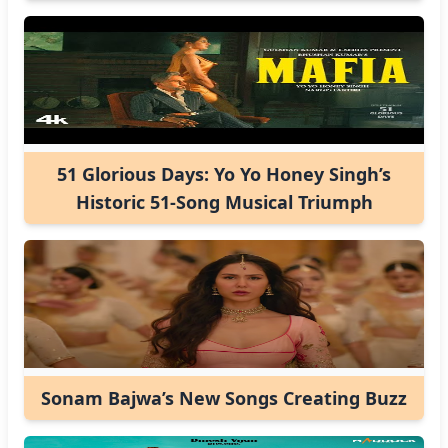
51 Glorious Days: Yo Yo Honey Singh’s
Historic 51-Song Musical Triumph
Sonam Bajwa’s New Songs Creating Buzz