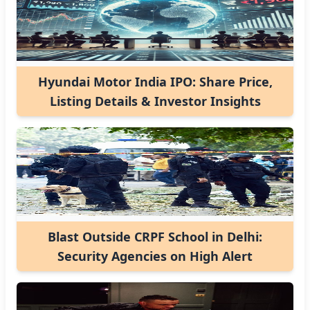
Hyundai Motor India IPO: Share Price,
Listing Details & Investor Insights
Blast Outside CRPF School in Delhi:
Security Agencies on High Alert