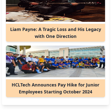
Liam Payne: A Tragic Loss and His Legacy
with One Direction
HCLTech Announces Pay Hike for Junior
Employees Starting October 2024