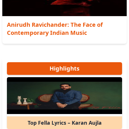
Anirudh Ravichander: The Face of
Contemporary Indian Music
Highlights
Top Fella Lyrics – Karan Aujla