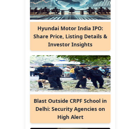
Hyundai Motor India IPO:
Share Price, Listing Details &
Investor Insights
Blast Outside CRPF School in
Delhi: Security Agencies on
High Alert