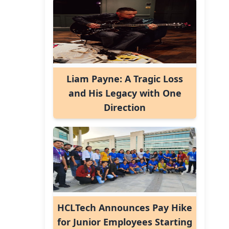
Liam Payne: A Tragic Loss
and His Legacy with One
Direction
HCLTech Announces Pay Hike
for Junior Employees Starting