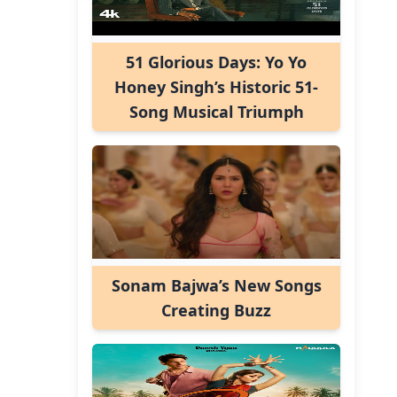
51 Glorious Days: Yo Yo
Honey Singh’s Historic 51-
Song Musical Triumph
Sonam Bajwa’s New Songs
Creating Buzz