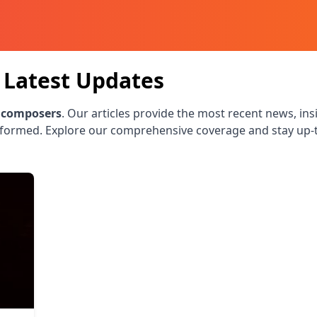
Latest Updates
 composers
. Our articles provide the most recent news, ins
nformed. Explore our comprehensive coverage and stay up-