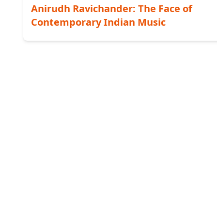
Anirudh Ravichander: The Face of
Contemporary Indian Music