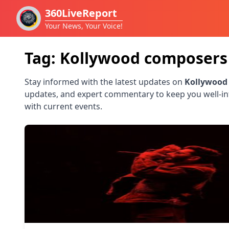
360LiveReport
Your News, Your Voice!
Tag:
Kollywood composers
Stay informed with the latest updates on
Kollywood
updates, and expert commentary to keep you well-i
with current events.