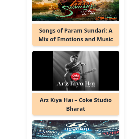
Songs of Param Sundari: A
Mix of Emotions and Music
Arz Kiya Hai – Coke Studio
Bharat