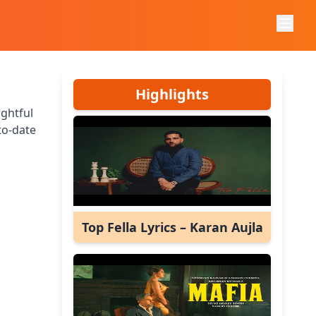
Highlights
ightful
to-date
Top Fella Lyrics – Karan Aujla