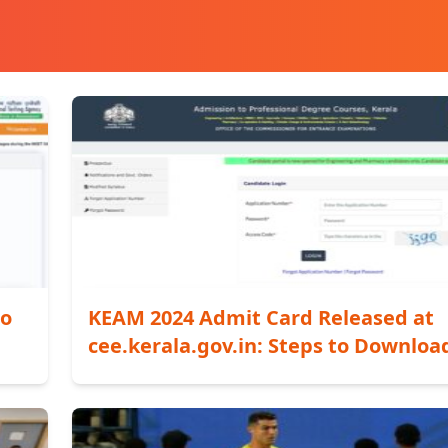
to
KEAM 2024 Admit Card Released at
cee.kerala.gov.in: Steps to Downloa