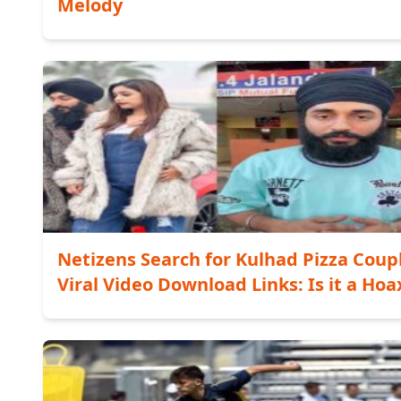
Melody
Netizens Search for Kulhad Pizza Coup
Viral Video Download Links: Is it a Hoa