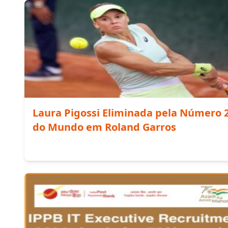
Laura Pigossi Eliminada pela Número 
do Mundo em Roland Garros