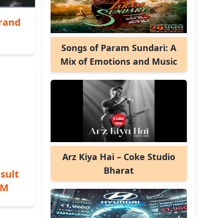
Grand
Songs of Param Sundari: A
Mix of Emotions and Music
Arz Kiya Hai – Coke Studio
Bharat
sult
PM