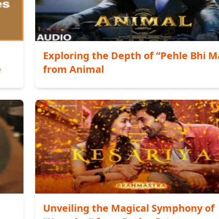
Exploring the Depth of “Pehle Bhi M
e
from Animal
Unveiling the Magical Symphony of