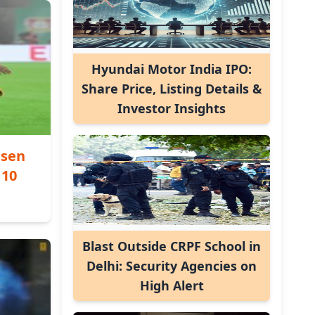
Hyundai Motor India IPO:
Share Price, Listing Details &
Investor Insights
usen
 10
Blast Outside CRPF School in
Delhi: Security Agencies on
High Alert