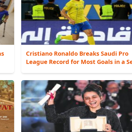
as
Cristiano Ronaldo Breaks Saudi Pro
League Record for Most Goals in a S