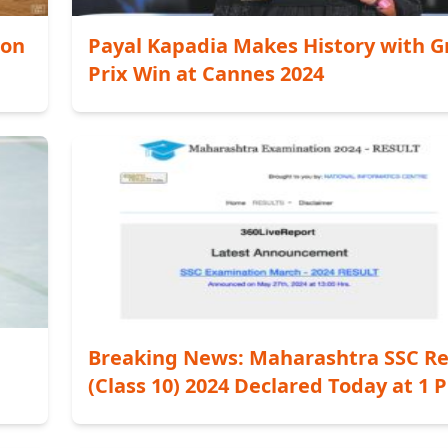
zon
Payal Kapadia Makes History with 
Prix Win at Cannes 2024
Breaking News: Maharashtra SSC Re
(Class 10) 2024 Declared Today at 1 