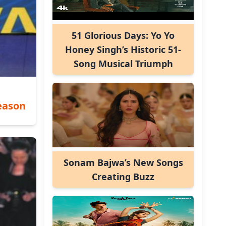
51 Glorious Days: Yo Yo
Honey Singh’s Historic 51-
Song Musical Triumph
eason
Sonam Bajwa’s New Songs
Creating Buzz