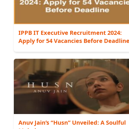
IPPB IT Executive Recruitment 2024:
Apply for 54 Vacancies Before Deadlin
Anuv Jain’s “Husn” Unveiled: A Soulful