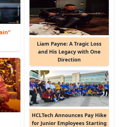
ain”
Liam Payne: A Tragic Loss
and His Legacy with One
Direction
HCLTech Announces Pay Hike
for Junior Employees Starting