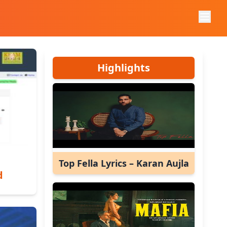
Highlights
Top Fella Lyrics – Karan Aujla
d