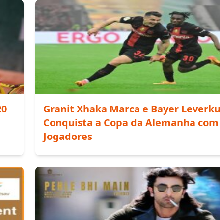
20
Granit Xhaka Marca e Bayer Leverk
Conquista a Copa da Alemanha com
Jogadores