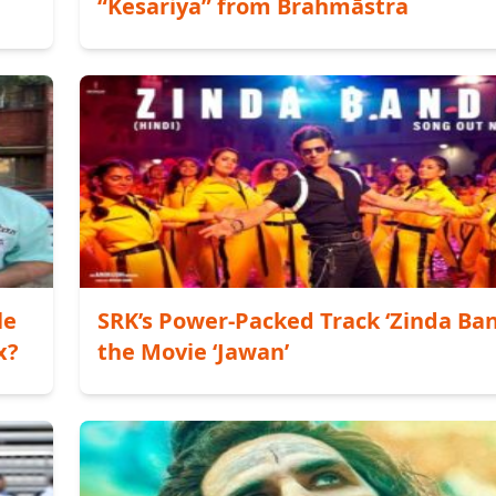
“Kesariya” from Brahmāstra
le
SRK’s Power-Packed Track ‘Zinda Ban
x?
the Movie ‘Jawan’