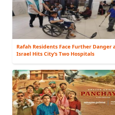
Rafah Residents Face Further Danger 
Israel Hits City’s Two Hospitals