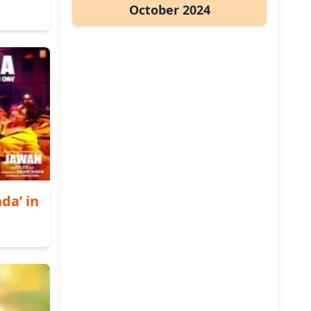
October 2024
da’ in