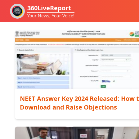
360LiveReport
Your News, Your Voice!
NEET Answer Key 2024 Released: How 
Download and Raise Objections