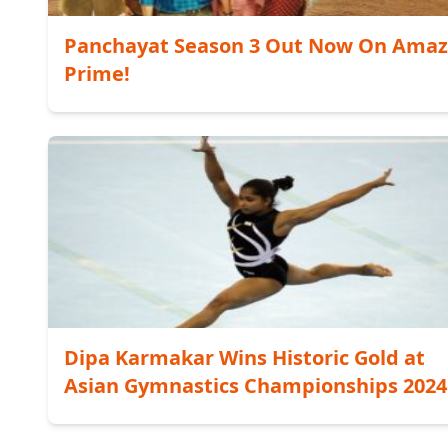
Panchayat Season 3 Out Now On Ama
Prime!
Dipa Karmakar Wins Historic Gold at
Asian Gymnastics Championships 2024